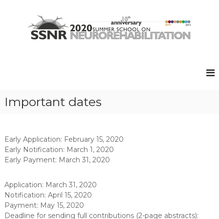
S
k
i
p
t
S
S
o
u
S
c
m
N
o
m
R
e
n
r
t
2
Important dates
S
e
0
c
n
2
h
t
o
0
o
Early Application: February 15, 2020
l
Early Notification: March 1, 2020
o
Early Payment: March 31, 2020
n
N
e
Application: March 31, 2020
u
Notification: April 15, 2020
r
Payment: May 15, 2020
o
Deadline for sending full contributions (2-page abstracts):
r