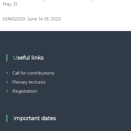
May, 31
e
h
a
SSNR2020: June 14-19, 2020
b
i
l
i
t
a
t
i
Useful links
o
n
Call for contributions
Plenary lectures
Registration
Important dates