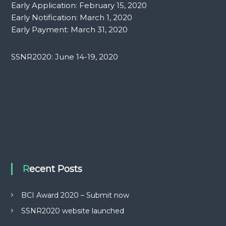
Early Application: February 15, 2020
Early Notification: March 1, 2020
Early Payment: March 31, 2020
SSNR2020: June 14-19, 2020
Recent Posts
BCI Award 2020 – Submit now
SSNR2020 website launched