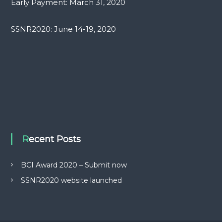
Early Payment: March 31, 2020
SSNR2020: June 14-19, 2020
Recent Posts
BCI Award 2020 – Submit now
SSNR2020 website launched