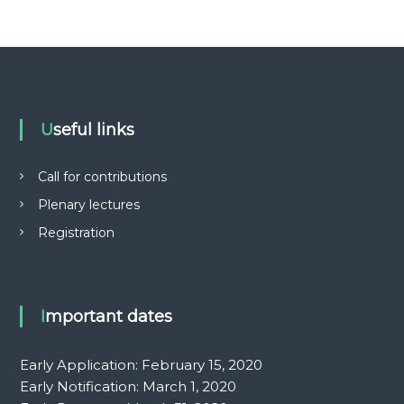
e
h
a
b
i
l
i
t
Useful links
a
t
i
Call for contributions
o
Plenary lectures
n
Registration
Important dates
Early Application: February 15, 2020
Early Notification: March 1, 2020